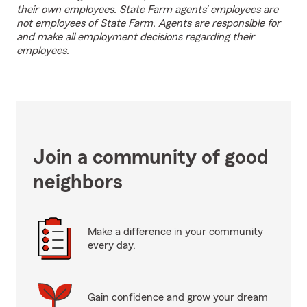
their own employees. State Farm agents’ employees are
not employees of State Farm. Agents are responsible for
and make all employment decisions regarding their
employees.
Join a community of good
neighbors
Make a difference in your community
every day.
Gain confidence and grow your dream