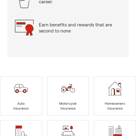
career.
Earn benefits and rewards that are
second to none
Auto
Motorcycle
Homeowners
Insurance
Insurance
Insurance