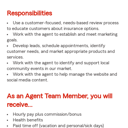
Responsibilities
Use a customer-focused, needs-based review process
to educate customers about insurance options.
Work with the agent to establish and meet marketing
goals.
Develop leads, schedule appointments, identify
customer needs, and market appropriate products and
services.
Work with the agent to identify and support local
community events in our market.
Work with the agent to help manage the website and
social media content.
As an Agent Team Member, you will
receive...
Hourly pay plus commission/bonus
Health benefits
Paid time off (vacation and personal/sick days)