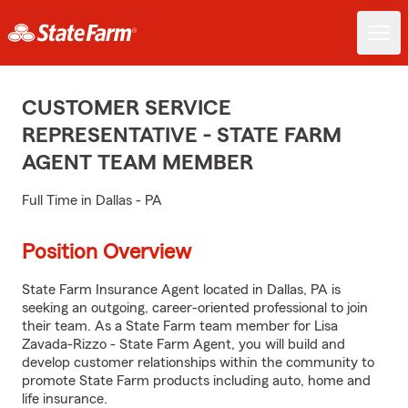
CUSTOMER SERVICE
REPRESENTATIVE - STATE FARM
AGENT TEAM MEMBER
Full Time in Dallas - PA
Position Overview
State Farm Insurance Agent located in Dallas, PA is
seeking an outgoing, career-oriented professional to join
their team. As a State Farm team member for Lisa
Zavada-Rizzo - State Farm Agent, you will build and
develop customer relationships within the community to
promote State Farm products including auto, home and
life insurance.