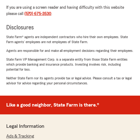
If you are using a screen reader and having difficulty with this website
please call
(570) 675-3530
.
Disclosures
State Farm® agents are independent contractors who hire their own employees. State
Farm agents’ employees are not employees of State Farm.
Agents are responsible for and make all employment decisions regarding their employees.
State Farm VP Management Corp. is a separate entity from those State Farm entities
which provide banking and insurance products. Investing involves risk, including
potential for loss.
Neither State Farm nor its agents provide tax or legal advice. Please consult a tax or legal
advisor for advice regarding your personal circumstances.
Like a good neighbor, State Farm is there.®
Legal Information
Ads & Tracking