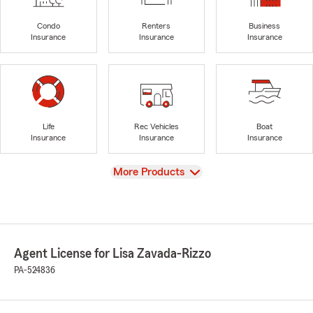
Condo
Renters
Business
Insurance
Insurance
Insurance
Life
Rec Vehicles
Boat
Insurance
Insurance
Insurance
View
More Products
Agent License for Lisa Zavada-Rizzo
PA-524836