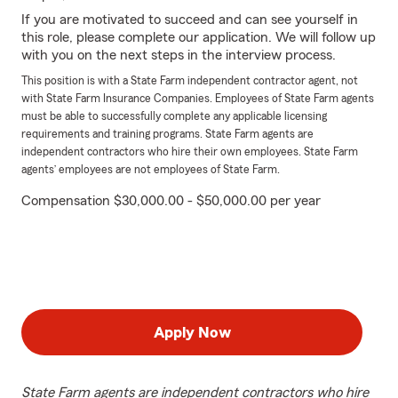
If you are motivated to succeed and can see yourself in
this role, please complete our application. We will follow up
with you on the next steps in the interview process.
This position is with a State Farm independent contractor agent, not
with State Farm Insurance Companies. Employees of State Farm agents
must be able to successfully complete any applicable licensing
requirements and training programs. State Farm agents are
independent contractors who hire their own employees. State Farm
agents’ employees are not employees of State Farm.
Compensation $30,000.00 - $50,000.00 per year
Apply Now
State Farm agents are independent contractors who hire