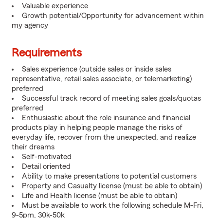
Valuable experience
Growth potential/Opportunity for advancement within
my agency
Requirements
Sales experience (outside sales or inside sales
representative, retail sales associate, or telemarketing)
preferred
Successful track record of meeting sales goals/quotas
preferred
Enthusiastic about the role insurance and financial
products play in helping people manage the risks of
everyday life, recover from the unexpected, and realize
their dreams
Self-motivated
Detail oriented
Ability to make presentations to potential customers
Property and Casualty license (must be able to obtain)
Life and Health license (must be able to obtain)
Must be available to work the following schedule M-Fri,
9-5pm, 30k-50k