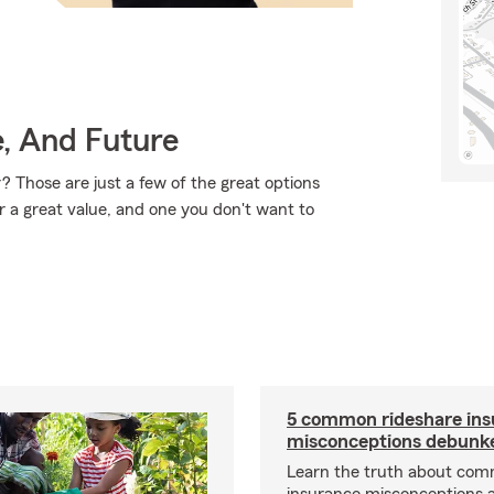
e, And Future
 Those are just a few of the great options
r a great value, and one you don't want to
5 common rideshare ins
misconceptions debunk
Learn the truth about com