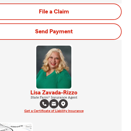
File a Claim
Send Payment
Lisa Zavada-Rizzo
State Farm® Insurance Agent
Get a Certificate of Liability Insurance