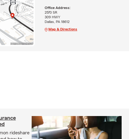
Office Address:
2570 SR
309 HWY
Dallas, PA 18612
Map & Directions
urance
ed
mon rideshare