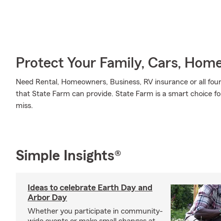
Protect Your Family, Cars, Hom
Need Rental, Homeowners, Business, RV insurance or all four?
that State Farm can provide. State Farm is a smart choice fo
miss.
Simple Insights®
Ideas to celebrate Earth Day and
Arbor Day
Whether you participate in community-