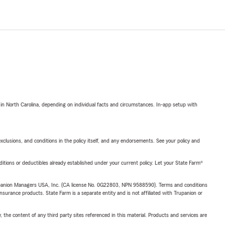
 in North Carolina, depending on individual facts and circumstances. In-app setup with
exclusions, and conditions in the policy itself, and any endorsements. See your policy and
nditions or deductibles already established under your current policy. Let your State Farm®
upanion Managers USA, Inc. (CA license No. 0G22803, NPN 9588590). Terms and conditions
insurance products. State Farm is a separate entity and is not affiliated with Trupanion or
, the content of any third party sites referenced in this material. Products and services are