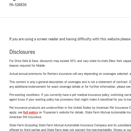
PA-524836
If you are using a screen reader and having difficulty with this website please
Disclosures
For Drive Safe & Save, discounts may exceed 30% and vary state-to-state (New York capped a
beacon required for Mobile.
Actual annual premiums for Renters insurance will vary depending on coverages selected, a
This content is only a general description of coverages and is not a statement of contract. D
any additional endorsement for exact coverage details or for further information, please se
Pre-existing conditions: If you currently have a pet medical insurance policy, switching car
agent know if your existing policy has provisions that might make it beneficial for you to ke
Pet insurance products are underwritten in the United States by American Pet Insuranc
apply, see
full policy
on Trupanion's website for details. State Farm Mutual Automobile Insura
American Pet Insurance.
State Farm (including State Farm Mutual Automobile Insurance Company and its subsidiaries and
offered by third parties and State Farm does not warrant the merchantability, fitness or qual