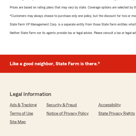
Prices are based on rating plans that may vary by state. Coverage options are selected by the
*Customers may always choose to purchase only one policy, but the discount for two or more p
State Farm VP Management Corp. is a separate entity from those State Farm entities which p
Neither State Farm nor its agents provide tax or legal advice. Please consult a tax or legal 
Like a good neighbor, State Farm is there.®
Legal Information
Ads & Tracking
Security & Fraud
Accessibility
Terms of Use
Notice of Privacy Policy
State Privacy Rights
Site Map