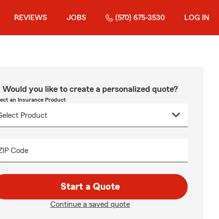
REVIEWS
JOBS
(570) 675-3530
LOG IN
Would you like to create a personalized quote?
lect an Insurance Product
ZIP Code
Start a Quote
Continue a saved quote