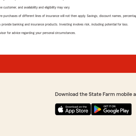
 customer, and availability and eligibility may vary.
urchases of different lines of insurance will not then apply. Savings, discount names, percentages,
rovide banking and insurance products. Investing involves risk, including potential for loss.
advisor for advice regarding your personal circumstances.
Download the State Farm mobile 