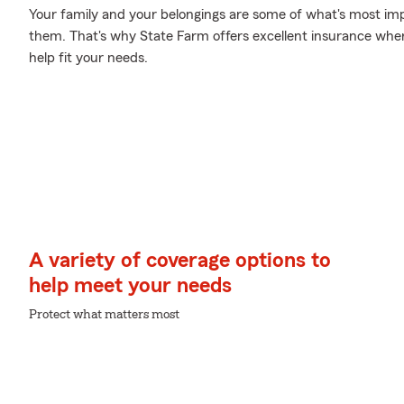
Your family and your belongings are some of what's most impo
them. That's why State Farm offers excellent insurance where
help fit your needs.
A variety of coverage options to
help meet your needs
Protect what matters most