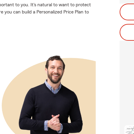
rtant to you. It's natural to want to protect
 you can build a Personalized Price Plan to