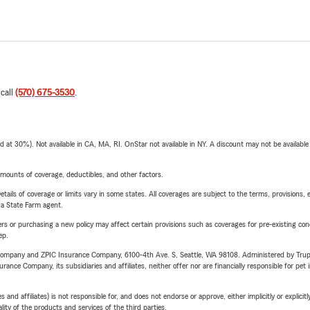
 call
(570) 675-3530
.
t 30%). Not available in CA, MA, RI. OnStar not available in NY. A discount may not be available
mounts of coverage, deductibles, and other factors.
etails of coverage or limits vary in some states. All coverages are subject to the terms, provisions, 
e a State Farm agent.
riers or purchasing a new policy may affect certain provisions such as coverages for pre-existing co
ep.
e Company and ZPIC Insurance Company, 6100-4th Ave. S, Seattle, WA 98108. Administered by Tr
nce Company, its subsidiaries and affiliates, neither offer nor are financially responsible for pet 
 affiliates) is not responsible for, and does not endorse or approve, either implicitly or explicitly
ity of the products and services of the third parties.