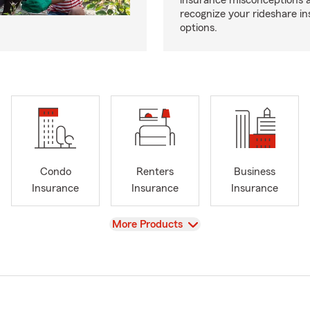
insurance misconceptions 
recognize your rideshare i
options.
Condo
Renters
Business
Insurance
Insurance
Insurance
View
More Products