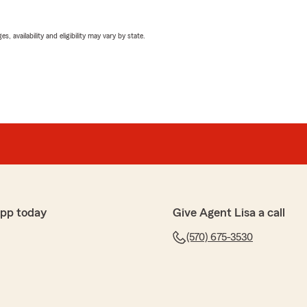
 availability and eligibility may vary by state.
app today
Give Agent Lisa a call
(570) 675-3530