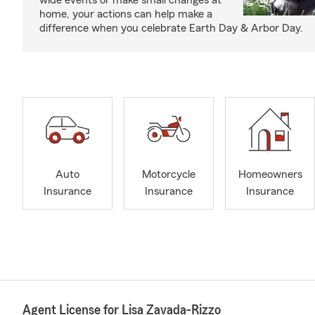
wide events or make small changes at
home, your actions can help make a
difference when you celebrate Earth Day & Arbor Day.
Auto
Motorcycle
Homeowners
Insurance
Insurance
Insurance
Agent License for Lisa Zavada-Rizzo