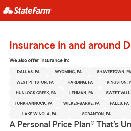
Insurance in and around D
We also offer
insurance in:
DALLAS, PA
WYOMING, PA
SHAVERTOWN, P
WEST PITTSTON, PA
HARDING, PA
KINGSTON, 
HUNLOCK CREEK, PA
LEHMAN, PA
SWEET VALLE
TUNKHANNOCK, PA
WILKES-BARRE, PA
FALLS, PA
LAKE WINOLA, PA
SCRANTON, PA
A Personal Price Plan® That’s U