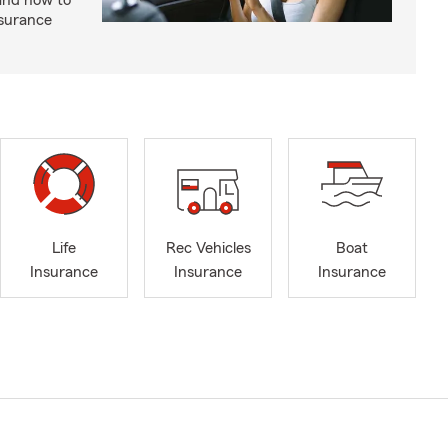
and how to
nsurance
Life
Rec Vehicles
Boat
Insurance
Insurance
Insurance