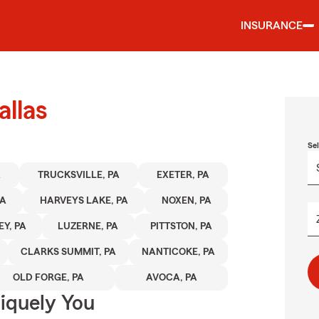
INSURANCE
allas
Se
A
TRUCKSVILLE, PA
EXETER, PA
PA
HARVEYS LAKE, PA
NOXEN, PA
Y, PA
LUZERNE, PA
PITTSTON, PA
CLARKS SUMMIT, PA
NANTICOKE, PA
OLD FORGE, PA
AVOCA, PA
niquely You