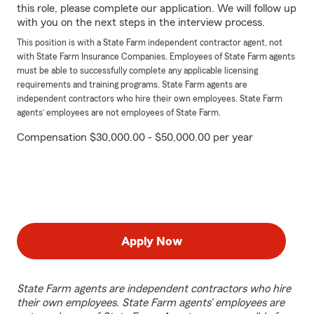
this role, please complete our application. We will follow up
with you on the next steps in the interview process.
This position is with a State Farm independent contractor agent, not
with State Farm Insurance Companies. Employees of State Farm agents
must be able to successfully complete any applicable licensing
requirements and training programs. State Farm agents are
independent contractors who hire their own employees. State Farm
agents’ employees are not employees of State Farm.
Compensation $30,000.00 - $50,000.00 per year
Apply Now
State Farm agents are independent contractors who hire
their own employees. State Farm agents’ employees are