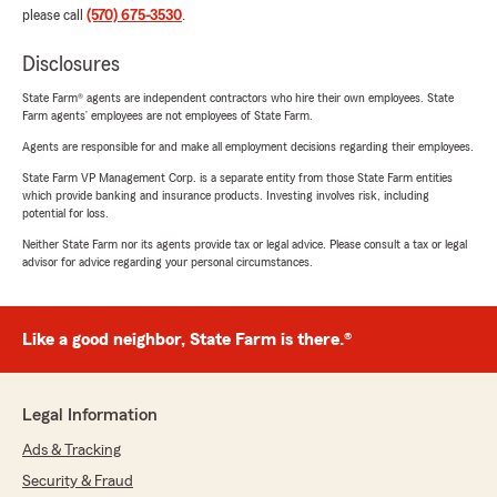
please call
(570) 675-3530
.
Disclosures
State Farm® agents are independent contractors who hire their own employees. State
Farm agents’ employees are not employees of State Farm.
Agents are responsible for and make all employment decisions regarding their employees.
State Farm VP Management Corp. is a separate entity from those State Farm entities
which provide banking and insurance products. Investing involves risk, including
potential for loss.
Neither State Farm nor its agents provide tax or legal advice. Please consult a tax or legal
advisor for advice regarding your personal circumstances.
Like a good neighbor, State Farm is there.®
Legal Information
Ads & Tracking
Security & Fraud