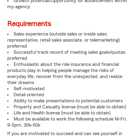
Growth potential/Opportunity for advancement within
my agency
Requirements
Sales experience (outside sales or inside sales
representative, retail sales associate, or telemarketing)
preferred
Successful track record of meeting sales goals/quotas
preferred
Enthusiastic about the role insurance and financial
products play in helping people manage the risks of
everyday life, recover from the unexpected, and realize
their dreams
Self-motivated
Detail oriented
Ability to make presentations to potential customers
Property and Casualty license (must be able to obtain)
Life and Health license (must be able to obtain)
Must be available to work the following schedule M-Fri,
9-5pm, 30k-50k
If you are motivated to succeed and can see yourself in