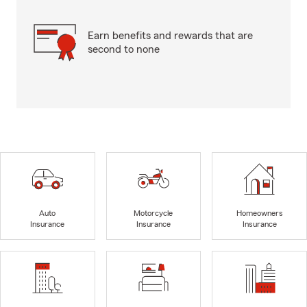
Earn benefits and rewards that are
second to none
Auto
Motorcycle
Homeowners
Insurance
Insurance
Insurance