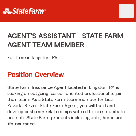
AGENT'S ASSISTANT - STATE FARM
AGENT TEAM MEMBER
Full Time in kingston, PA
Position Overview
State Farm Insurance Agent located in kingston, PA is
seeking an outgoing, career-oriented professional to join
their team. As a State Farm team member for Lisa
Zavada-Rizzo - State Farm Agent, you will build and
develop customer relationships within the community to
promote State Farm products including auto, home and
life insurance.