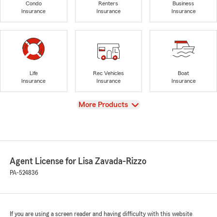
Condo
Renters
Business
Insurance
Insurance
Insurance
Life
Rec Vehicles
Boat
Insurance
Insurance
Insurance
View
More Products
Agent License for Lisa Zavada-Rizzo
PA-524836
If you are using a screen reader and having difficulty with this website