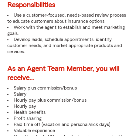
Responsibilities
Use a customer-focused, needs-based review process
to educate customers about insurance options.
Work with the agent to establish and meet marketing
goals.
Develop leads, schedule appointments, identify
customer needs, and market appropriate products and
services.
As an Agent Team Member, you will
receive...
Salary plus commission/bonus
Salary
Hourly pay plus commission/bonus
Hourly pay
Health benefits
Profit sharing
Paid time off (vacation and personal/sick days)
Valuable experience