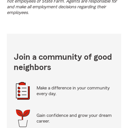
not employees of State Farm. Agents are responsible for
and make all employment decisions regarding their
employees.
Join a community of good
neighbors
Make a difference in your community
every day.
Gain confidence and grow your dream
career.